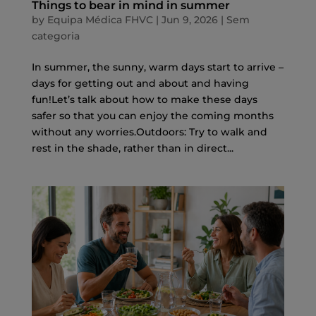
Things to bear in mind in summer
by
Equipa Médica FHVC
|
Jun 9, 2026
|
Sem
categoria
In summer, the sunny, warm days start to arrive –
days for getting out and about and having
fun!Let’s talk about how to make these days
safer so that you can enjoy the coming months
without any worries.Outdoors: Try to walk and
rest in the shade, rather than in direct...