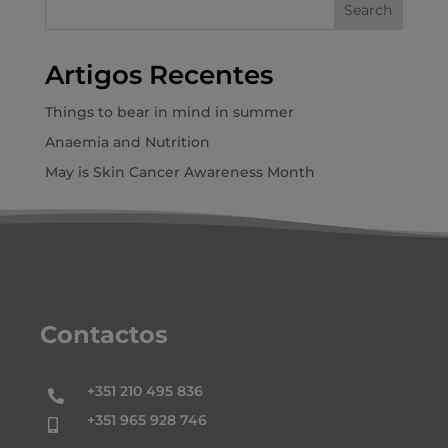
Search
Artigos Recentes
Things to bear in mind in summer
Anaemia and Nutrition
May is Skin Cancer Awareness Month
Contactos
+351 210 495 836

+351 965 928 746
