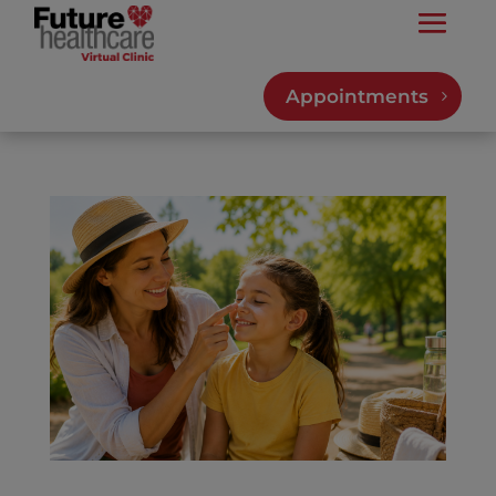
Appointments