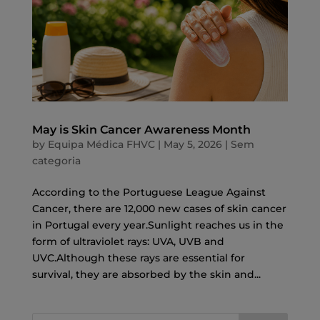
May is Skin Cancer Awareness Month
by
Equipa Médica FHVC
|
May 5, 2026
|
Sem
categoria
According to the Portuguese League Against
Cancer, there are 12,000 new cases of skin cancer
in Portugal every year.Sunlight reaches us in the
form of ultraviolet rays: UVA, UVB and
UVC.Although these rays are essential for
survival, they are absorbed by the skin and...