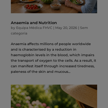
Anaemia and Nutrition
by
Equipa Médica FHVC
|
May 20, 2026
|
Sem
categoria
Anaemia affects millions of people worldwide
and is characterised by a reduction in
haemoglobin levels in the blood, which impairs
the transport of oxygen to the cells. As a result, it
can manifest itself through increased tiredness,
paleness of the skin and mucous...