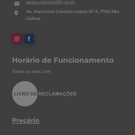
apoio.cliente@fh-vc.pt

Av. Marechal Craveiro Lopes Nº 6, 1700-284

Lisboa
Horário de Funcionamento
Todos os dias, 24h
Preçário