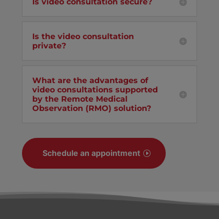
Is video consultation secure?
Is the video consultation
private?
What are the advantages of
video consultations supported
by the Remote Medical
Observation (RMO) solution?
Schedule an appointment