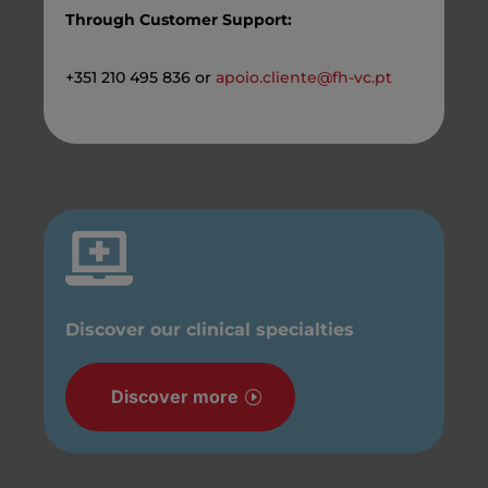
Through Customer Support:
+351 210 495 836 or
apoio.cliente@fh-vc.pt

Discover our clinical specialties
Discover more