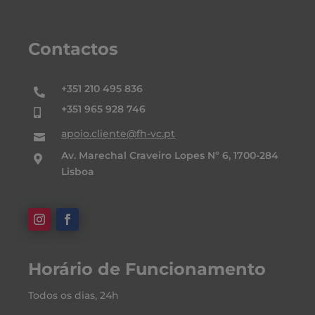
Contactos
+351 210 495 836

+351 965 928 746

apoio.cliente@fh-vc.pt

Av. Marechal Craveiro Lopes Nº 6, 1700-284

Lisboa
Horário de Funcionamento
Todos os dias, 24h