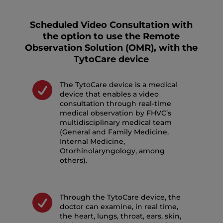
Scheduled Video Consultation with
the option to use the Remote
Observation Solution (OMR), with the
TytoCare device

The TytoCare device is a medical
device that enables a video
consultation through real-time
medical observation by FHVC’s
multidisciplinary medical team
(General and Family Medicine,
Internal Medicine,
Otorhinolaryngology, among
others).

Through the TytoCare device, the
doctor can examine, in real time,
the heart, lungs, throat, ears, skin,