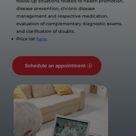
follow-up situations related to health promotion,
disease prevention, chronic disease
management and respective medication,
evaluation of complementary diagnostic exams,
and clarification of doubts.
Price list
here
.
Schedule an appointment