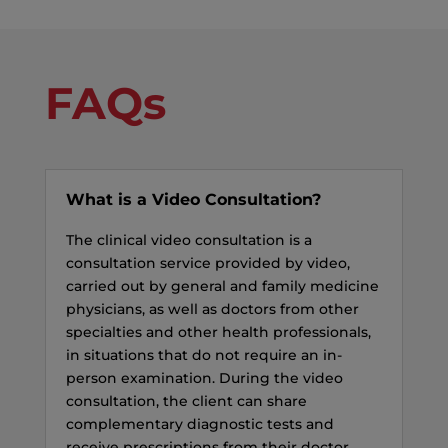
FAQs
What is a Video Consultation?
The clinical video consultation is a
consultation service provided by video,
carried out by general and family medicine
physicians, as well as doctors from other
specialties and other health professionals,
in situations that do not require an in-
person examination. During the video
consultation, the client can share
complementary diagnostic tests and
receive prescriptions from their doctor.