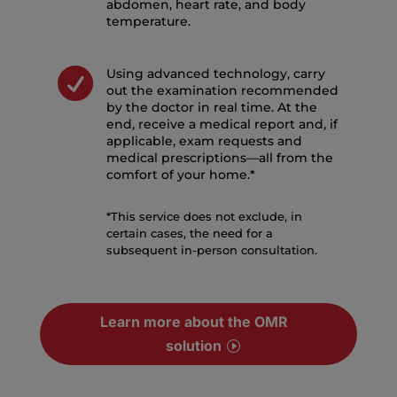
abdomen, heart rate, and body
temperature.

Using advanced technology, carry
out the examination recommended
by the doctor in real time. At the
end, receive a medical report and, if
applicable, exam requests and
medical prescriptions—all from the
comfort of your home.*
*This service does not exclude, in
certain cases, the need for a
subsequent in-person consultation.
Learn more about the OMR
solution