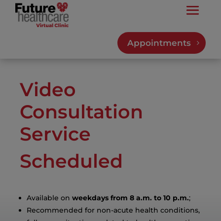
Appointments
Video
Consultation
Service
Scheduled
Available on
weekdays from 8 a.m. to 10 p.m.
;
Recommended for non-acute health conditions,