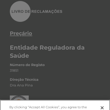
Preçário
Entidade Reguladora da
Saúde
Número de Registo
31851
Direção Técnica
Dra Ana Pina
By clicking “Accept All Cookies”, you agree to the