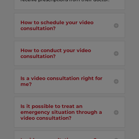
How to schedule your video
consultation?
How to conduct your video
consultation?
Is a video consultation right for
me?
Is it possible to treat an
emergency situation through a
video consultation?