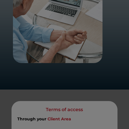
Terms of access
Through your
Client Area